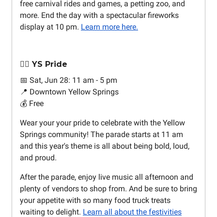
free carnival rides and games, a petting zoo, and
more. End the day with a spectacular fireworks
display at 10 pm.
Learn more here.
🏳️‍🌈 YS Pride
📅 Sat, Jun 28: 11 am - 5 pm
📍 Downtown Yellow Springs
💰 Free
Wear your your pride to celebrate with the Yellow
Springs community! The parade starts at 11 am
and this year's theme is all about being bold, loud,
and proud.
After the parade, enjoy live music all afternoon and
plenty of vendors to shop from. And be sure to bring
your appetite with so many food truck treats
waiting to delight.
Learn all about the festivities