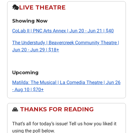
🎭️
LIVE THEATRE
Showing Now
CoLab II | PNC Arts Annex | Jun 20 - Jun 21 | $40
The Understudy | Beavercreek Community Theatre |
Jun 20 - Jun 29 | $18+
Upcoming
Matilda: The Musical | La Comedia Theatre | Jun 26
- Aug 10 | $70+
🙏
THANKS FOR READING
That’s all for today’s issue! Tell us how you liked it
using the poll below.