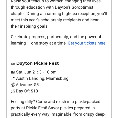
Raise your teacup to women changing their lives
through education with Dayton's Soroptimist
chapter. During a charming high-tea reception, you’ll
meet this year’s scholarship recipients and hear
their inspiring goals.
Celebrate progress, partnership, and the power of
learning — one story at a time.
Get your tickets here.
🥒 Dayton Pickle Fest
📅 Sat, Jun 21: 3 - 10 pm
📍 Austin Landing, Miamisburg
💰 Advance: $5
💰 Day Of: $10
Feeling dilly? Come and relish in a pickle-packed
party at Pickle Fest! Savor pickles prepared in
practically every way imaginable, from crispy deep-