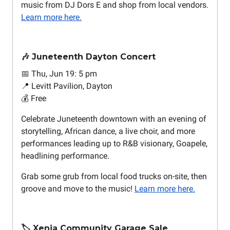
music from DJ Dors E and shop from local vendors.
Learn more here.
🎶 Juneteenth Dayton Concert
📅 Thu, Jun 19: 5 pm
📍 Levitt Pavilion, Dayton
💰 Free
Celebrate Juneteenth downtown with an evening of
storytelling, African dance, a live choir, and more
performances leading up to R&B visionary, Goapele,
headlining performance.
Grab some grub from local food trucks on-site, then
groove and move to the music!
Learn more here.
🏷️ Xenia Community Garage Sale