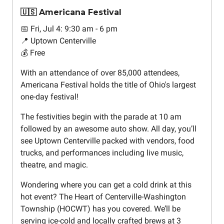
🇺🇸 Americana Festival
📅 Fri, Jul 4: 9:30 am - 6 pm
📍 Uptown Centerville
💰 Free
With an attendance of over 85,000 attendees,
Americana Festival holds the title of Ohio's largest
one-day festival!
The festivities begin with the parade at 10 am
followed by an awesome auto show. All day, you’ll
see Uptown Centerville packed with vendors, food
trucks, and performances including live music,
theatre, and magic.
Wondering where you can get a cold drink at this
hot event? The Heart of Centerville-Washington
Township (HOCWT) has you covered. We’ll be
serving ice-cold and locally crafted brews at 3