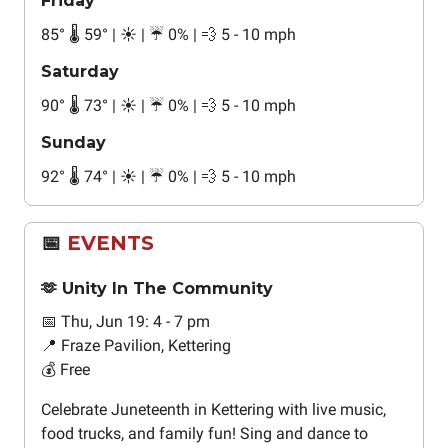
Friday
85
°
🌡️ 59
°
| ☀️ | ☔ 0% | 💨 5 - 10 mph
Saturday
90
°
🌡️ 73
°
| ☀️ | ☔ 0% | 💨 5 - 10 mph
Sunday
92
°
🌡️ 74
°
| ☀️ | ☔ 0% | 💨 5 - 10 mph
📅
EVENTS
🫶 Unity In The Community
📅 Thu, Jun 19: 4 - 7 pm
📍 Fraze Pavilion, Kettering
💰 Free
Celebrate Juneteenth in Kettering with live music,
food trucks, and family fun! Sing and dance to