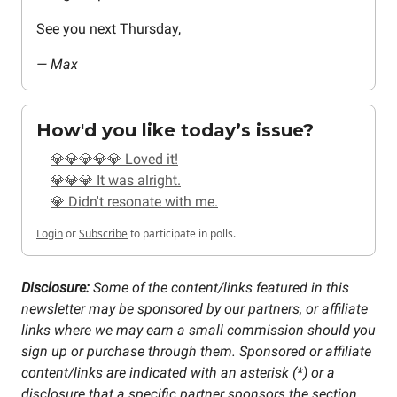
See you next Thursday,
— Max
How'd you like today’s issue?
💎💎💎💎💎 Loved it!
💎💎💎 It was alright.
💎 Didn't resonate with me.
Login
or
Subscribe
to participate in polls.
Disclosure:
Some of the content/links featured in this
newsletter may be sponsored by our partners, or affiliate
links where we may earn a small commission should you
sign up or purchase through them. Sponsored or affiliate
content/links are indicated with an asterisk (*) or a
disclosure that a specific partner sponsors the section.