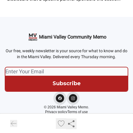
Miami Valley Community Memo
Our free, weekly newsletter is your source for what to know and do
in the Miami Valley. Delivered every Thursday morning.
© 2026 Miami Valley Memo.
Privacy policy
Terms of use
Powered by beehiiv