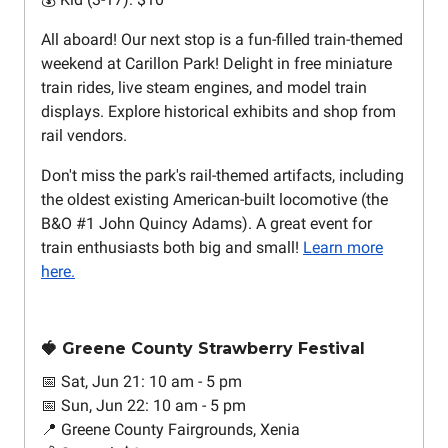
All aboard! Our next stop is a fun-filled train-themed
weekend at Carillon Park! Delight in free miniature
train rides, live steam engines, and model train
displays. Explore historical exhibits and shop from
rail vendors.
Don't miss the park's rail-themed artifacts, including
the oldest existing American-built locomotive (the
B&O #1 John Quincy Adams). A great event for
train enthusiasts both big and small!
Learn more
here.
🍓 Greene County Strawberry Festival
📅 Sat, Jun 21: 10 am - 5 pm
📅 Sun, Jun 22: 10 am - 5 pm
📍 Greene County Fairgrounds, Xenia