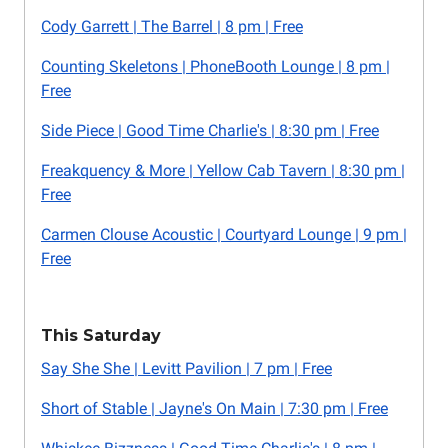
Cody Garrett | The Barrel | 8 pm | Free
Counting Skeletons | PhoneBooth Lounge | 8 pm |
Free
Side Piece | Good Time Charlie's | 8:30 pm | Free
Freakquency & More | Yellow Cab Tavern | 8:30 pm |
Free
Carmen Clouse Acoustic | Courtyard Lounge | 9 pm |
Free
This Saturday
Say She She | Levitt Pavilion | 7 pm | Free
Short of Stable | Jayne's On Main | 7:30 pm | Free