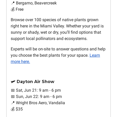
📍 Bergamo, Beavercreek
💰 Free
Browse over 100 species of native plants grown
right here in the Miami Valley. Whether your yard is
sunny or shady, wet or dry, you’ll find options that
support local pollinators and ecosystems.
Experts will be on-site to answer questions and help
you choose the best plants for your space.
Learn
more here.
🛩️ Dayton Air Show
📅 Sat, Jun 21: 9 am - 6 pm
📅 Sun, Jun 22: 9 am - 6 pm
📍 Wright Bros Aero, Vandalia
💰 $35