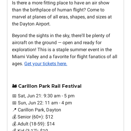
Is there a more fitting place to have an air show
than the birthplace of human flight? Come to
marvel at planes of all eras, shapes, and sizes at
the Dayton Airport.
Beyond the sights in the sky, there'll be plenty of
aircraft on the ground — open and ready for
exploration! This is a staple summer event in the
Miami Valley and a favorite for flight fanatics of all
ages.
Get your tickets here.
🚂 Carillon Park Rail Festival
📅 Sat, Jun 21: 9:30 am - 5 pm
📅 Sun, Jun 22: 11 am - 4 pm
📍 Carillon Park, Dayton
💰 Senior (60+): $12
💰 Adult (18-59): $14
💰 Kid (3-17): $10