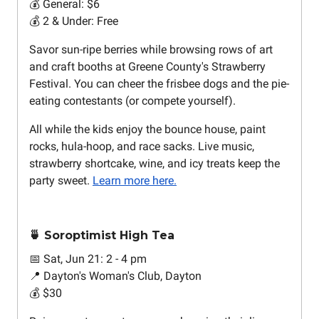
💰 General: $6
💰 2 & Under: Free
Savor sun-ripe berries while browsing rows of art
and craft booths at Greene County's Strawberry
Festival. You can cheer the frisbee dogs and the pie-
eating contestants (or compete yourself).
All while the kids enjoy the bounce house, paint
rocks, hula-hoop, and race sacks. Live music,
strawberry shortcake, wine, and icy treats keep the
party sweet.
Learn more here.
🍵 Soroptimist High Tea
📅 Sat, Jun 21: 2 - 4 pm
📍 Dayton's Woman's Club, Dayton
💰 $30