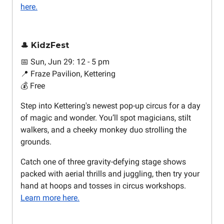
here.
🎩 KidzFest
📅 Sun, Jun 29: 12 - 5 pm
📍 Fraze Pavilion, Kettering
💰 Free
Step into Kettering's newest pop-up circus for a day
of magic and wonder. You’ll spot magicians, stilt
walkers, and a cheeky monkey duo strolling the
grounds.
Catch one of three gravity-defying stage shows
packed with aerial thrills and juggling, then try your
hand at hoops and tosses in circus workshops.
Learn more here.