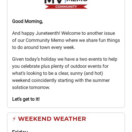
Good Morning,
And happy Juneteenth! Welcome to another issue
of our Community Memo where we share fun things
to do around town every week.
Given today’s holiday we have a two events to help
you celebrate plus plenty of outdoor events for
what’s looking to be a clear, sunny (and hot)
weekend coincidently starting with the summer
solstice tomorrow.
Let’s get to it!
⚡ WEEKEND WEATHER