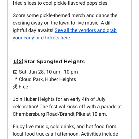
fried slices to cool pickle-flavored popsicles.
Score some pickle-themed merch and dance the
evening away on the lawn to live music. A dill-
ightful day awaits!
See all the vendors and grab
your early-bird tickets here.
🇺🇸 Star Spangled Heights
📅 Sat, Jun 28: 10 am - 10 pm
📍 Cloud Park, Huber Heights
💰 Free
Join Huber Heights for an early 4th of July
celebration! The festival kicks off with a parade at
Chambersburg Road/Brandt Pike at 10 am.
Enjoy live music, cold drinks, and hot food from
local food trucks all afternoon. Activities include