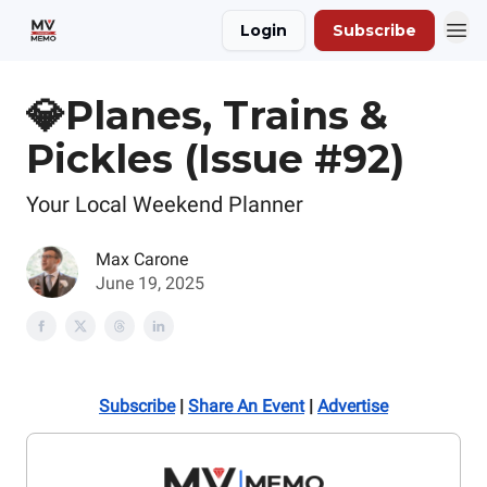
Login
Subscribe
💎Planes, Trains &
Pickles (Issue #92)
Your Local Weekend Planner
Max Carone
June 19, 2025
Subscribe
|
Share An Event
|
Advertise