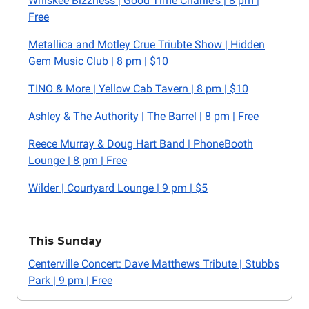
Whiskee Bizzness | Good Time Charlie's | 8 pm |
Free
Metallica and Motley Crue Triubte Show | Hidden
Gem Music Club | 8 pm | $10
TINO & More | Yellow Cab Tavern | 8 pm | $10
Ashley & The Authority | The Barrel | 8 pm | Free
Reece Murray & Doug Hart Band | PhoneBooth
Lounge | 8 pm | Free
Wilder | Courtyard Lounge | 9 pm | $5
This Sunday
Centerville Concert: Dave Matthews Tribute | Stubbs
Park | 9 pm | Free