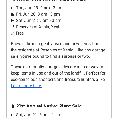
📅 Thu, Jun 19: 9 am - 3 pm
📅 Fri, Jun 20: 9 am - 3 pm
📅 Sat, Jun 21: 9 am - 3 pm
📍 Reserves of Xenia, Xenia
💰 Free
Browse through gently used and new items from
the residents at Reserves of Xenia. Like any garage
sale, you're bound to find a surprise or two.
These community garage sales are a great way to
keep items in use and out of the landfill. Perfect for
eco-conscious shoppers and treasure hunters alike.
Learn more here.
🪴 21st Annual Native Plant Sale
📅 Sat, Jun 21: 8 am - 1 pm