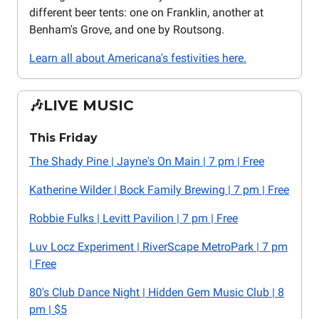
different beer tents: one on Franklin, another at
Benham's Grove, and one by Routsong.
Learn all about Americana's festivities here.
🎶LIVE MUSIC
This Friday
The Shady Pine | Jayne's On Main | 7 pm | Free
Katherine Wilder | Bock Family Brewing | 7 pm | Free
Robbie Fulks | Levitt Pavilion | 7 pm | Free
Luv Locz Experiment | RiverScape MetroPark | 7 pm
| Free
80's Club Dance Night | Hidden Gem Music Club | 8
pm | $5