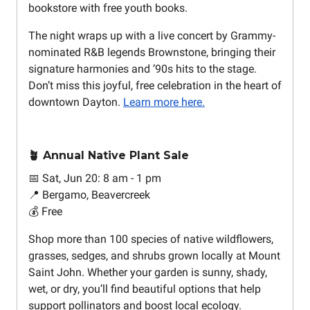
bookstore with free youth books.
The night wraps up with a live concert by Grammy-
nominated R&B legends Brownstone, bringing their
signature harmonies and ’90s hits to the stage.
Don’t miss this joyful, free celebration in the heart of
downtown Dayton.
Learn more here.
🪴 Annual Native Plant Sale
📅 Sat, Jun 20: 8 am - 1 pm
📍 Bergamo, Beavercreek
💰 Free
Shop more than 100 species of native wildflowers,
grasses, sedges, and shrubs grown locally at Mount
Saint John. Whether your garden is sunny, shady,
wet, or dry, you’ll find beautiful options that help
support pollinators and boost local ecology.