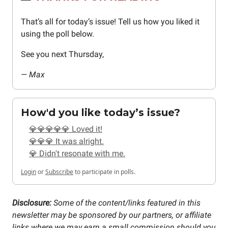
That’s all for today’s issue! Tell us how you liked it
using the poll below.
See you next Thursday,
— Max
How'd you like today’s issue?
💎💎💎💎💎 Loved it!
💎💎💎 It was alright.
💎 Didn't resonate with me.
Login
or
Subscribe
to participate in polls.
Disclosure:
Some of the content/links featured in this
newsletter may be sponsored by our partners, or affiliate
links where we may earn a small commission should you