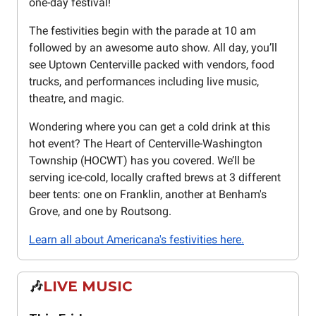
one-day festival!
The festivities begin with the parade at 10 am
followed by an awesome auto show. All day, you’ll
see Uptown Centerville packed with vendors, food
trucks, and performances including live music,
theatre, and magic.
Wondering where you can get a cold drink at this
hot event? The Heart of Centerville-Washington
Township (HOCWT) has you covered. We’ll be
serving ice-cold, locally crafted brews at 3 different
beer tents: one on Franklin, another at Benham's
Grove, and one by Routsong.
Learn all about Americana's festivities here.
🎶
LIVE MUSIC