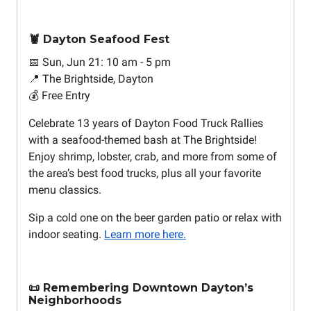
🦞 Dayton Seafood Fest
📅 Sun, Jun 21: 10 am - 5 pm
📍 The Brightside, Dayton
💰 Free Entry
Celebrate 13 years of Dayton Food Truck Rallies
with a seafood-themed bash at The Brightside!
Enjoy shrimp, lobster, crab, and more from some of
the area’s best food trucks, plus all your favorite
menu classics.
Sip a cold one on the beer garden patio or relax with
indoor seating.
Learn more here.
📜 Remembering Downtown Dayton’s
Neighborhoods