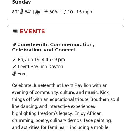
Sunday
80
°
🌡️ 64
°
| 🌦️ | ☔ 60% | 💨 10 - 15 mph
📅
EVENTS
🎉 Juneteenth: Commemoration,
Celebration, and Concert
📅 Fri, Jun 19: 4:45 - 9 pm
📍 Levitt Pavilion Dayton
💰 Free
Celebrate Juneteenth at Levitt Pavilion with an
evening of community, culture, and music. Kick
things off with an educational tribute, Southern soul
line dancing, and interactive experiences
highlighting freedom’s legacy. Enjoy African
drumming, poetry, culinary demos, face painting,
and activities for families — including a mobile