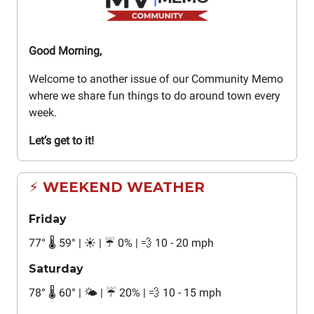
Good Morning,
Welcome to another issue of our Community Memo
where we share fun things to do around town every
week.
Let’s get to it!
⚡ WEEKEND WEATHER
Friday
77
°
🌡️ 59
°
| ☀️ | ☔ 0% | 💨 10 - 20 mph
Saturday
78
°
🌡️ 60
°
| 🌤️ | ☔ 20% | 💨 10 - 15 mph