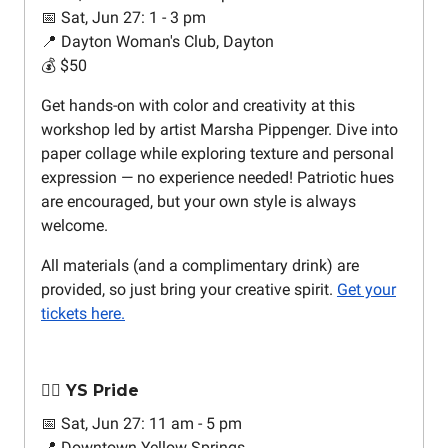
📅 Sat, Jun 27: 1 - 3 pm
📍 Dayton Woman's Club, Dayton
💰 $50
Get hands-on with color and creativity at this
workshop led by artist Marsha Pippenger. Dive into
paper collage while exploring texture and personal
expression — no experience needed! Patriotic hues
are encouraged, but your own style is always
welcome.
All materials (and a complimentary drink) are
provided, so just bring your creative spirit.
Get your
tickets here.
🏳️‍🌈 YS Pride
📅 Sat, Jun 27: 11 am - 5 pm
📍 Downtown Yellow Springs