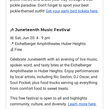
pickle paradise. Don’t forget to sport your best
pickle-themed outfit!
Get your early bird tickets here.
🎶 Juneteenth Music Festival
📅 Sat, Jun 20: 4 - 9 pm
📍 Eichelberger Amphitheater, Huber Heights
💰 Free
Celebrate Juneteenth with an evening of live music,
spoken word, and tasty bites at the Eichelberger
Amphitheater in Huber Heights. Enjoy performances
by local artists, including Ric Sexton, DJ Oscar, and
Soul Pocket, plus food trucks serving up everything
from comfort food to sweet treats.
This free festival is open to all and highlights
community, culture, and diversity.
Learn more here.