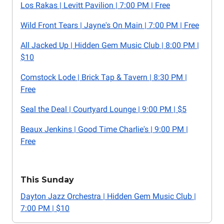
Los Rakas | Levitt Pavilion | 7:00 PM | Free
Wild Front Tears | Jayne's On Main | 7:00 PM | Free
All Jacked Up | Hidden Gem Music Club | 8:00 PM |
$10
Comstock Lode | Brick Tap & Tavern | 8:30 PM |
Free
Seal the Deal | Courtyard Lounge | 9:00 PM | $5
Beaux Jenkins | Good Time Charlie's | 9:00 PM |
Free
This Sunday
Dayton Jazz Orchestra | Hidden Gem Music Club |
7:00 PM | $10