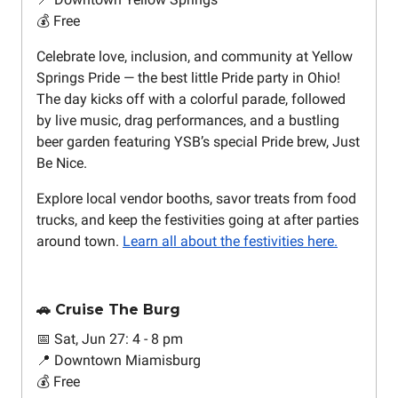
💰 Free
Celebrate love, inclusion, and community at Yellow
Springs Pride — the best little Pride party in Ohio!
The day kicks off with a colorful parade, followed
by live music, drag performances, and a bustling
beer garden featuring YSB’s special Pride brew, Just
Be Nice.
Explore local vendor booths, savor treats from food
trucks, and keep the festivities going at after parties
around town.
Learn all about the festivities here.
🚗 Cruise The Burg
📅 Sat, Jun 27: 4 - 8 pm
📍 Downtown Miamisburg
💰 Free