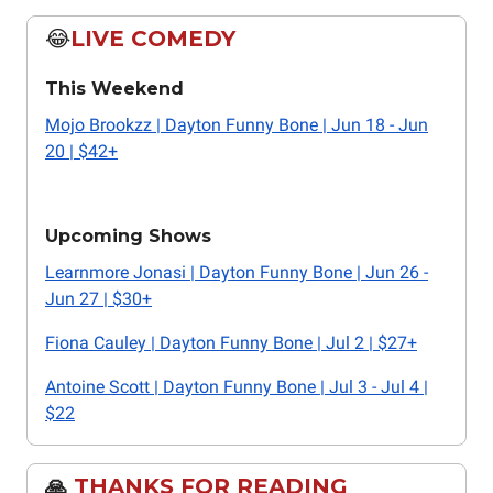
😂
LIVE COMEDY
This Weekend
Mojo Brookzz | Dayton Funny Bone | Jun 18 - Jun
20 | $42+
Upcoming Shows
Learnmore Jonasi | Dayton Funny Bone | Jun 26 -
Jun 27 | $30+
Fiona Cauley | Dayton Funny Bone | Jul 2 | $27+
Antoine Scott | Dayton Funny Bone | Jul 3 - Jul 4 |
$22
🙏
THANKS FOR READING