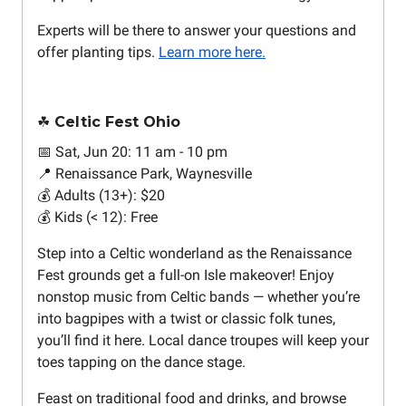
Experts will be there to answer your questions and
offer planting tips.
Learn more here.
☘️ Celtic Fest Ohio
📅 Sat, Jun 20: 11 am - 10 pm
📍 Renaissance Park, Waynesville
💰 Adults (13+): $20
💰 Kids (< 12): Free
Step into a Celtic wonderland as the Renaissance
Fest grounds get a full-on Isle makeover! Enjoy
nonstop music from Celtic bands — whether you’re
into bagpipes with a twist or classic folk tunes,
you’ll find it here. Local dance troupes will keep your
toes tapping on the dance stage.
Feast on traditional food and drinks, and browse