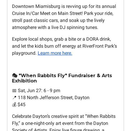
Downtown Miamisburg is revving up for its annual
Cruise In/Car Meet on Main Street! Park your ride,
stroll past classic cars, and soak up the lively
atmosphere with a live DJ spinning tunes.
Explore local shops, grab a bite or a DORA drink,
and let the kids burn off energy at RiverFront Park’s
playground.
Learn more here.
🎭 "When Rabbits Fly" Fundraiser & Arts
Exhibition
📅 Sat, Jun 27: 6 - 9 pm
📍 118 North Jefferson Street, Dayton
💰 $45
Celebrate Dayton’s creative spirit at “When Rabbits
Fly,” a one-night-only art event from the Dayton
Society of Artists. Enjoy live figure drawing, a