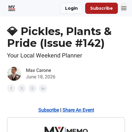
Login
Subscribe
💎 Pickles, Plants &
Pride (Issue #142)
Your Local Weekend Planner
Max Carone
June 18, 2026
Subscribe
|
Share An Event