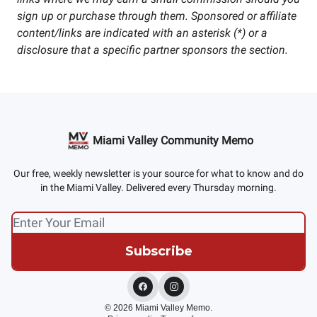
sign up or purchase through them. Sponsored or affiliate
content/links are indicated with an asterisk (*) or a
disclosure that a specific partner sponsors the section.
Miami Valley Community Memo
Our free, weekly newsletter is your source for what to know and do
in the Miami Valley. Delivered every Thursday morning.
© 2026 Miami Valley Memo.