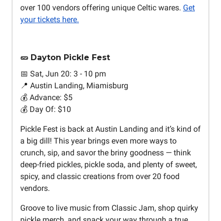
over 100 vendors offering unique Celtic wares.
Get
your tickets here.
🥒 Dayton Pickle Fest
📅 Sat, Jun 20: 3 - 10 pm
📍 Austin Landing, Miamisburg
💰 Advance: $5
💰 Day Of: $10
Pickle Fest is back at Austin Landing and it’s kind of
a big dill! This year brings even more ways to
crunch, sip, and savor the briny goodness — think
deep-fried pickles, pickle soda, and plenty of sweet,
spicy, and classic creations from over 20 food
vendors.
Groove to live music from Classic Jam, shop quirky
pickle merch, and snack your way through a true