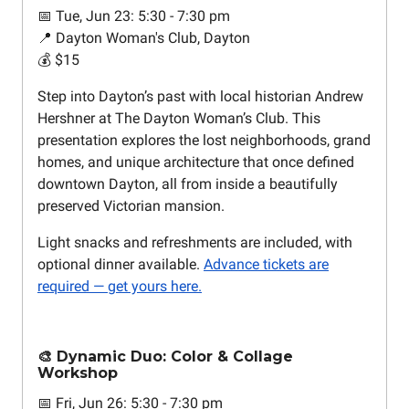
📅 Tue, Jun 23: 5:30 - 7:30 pm
📍 Dayton Woman's Club, Dayton
💰 $15
Step into Dayton’s past with local historian Andrew
Hershner at The Dayton Woman’s Club. This
presentation explores the lost neighborhoods, grand
homes, and unique architecture that once defined
downtown Dayton, all from inside a beautifully
preserved Victorian mansion.
Light snacks and refreshments are included, with
optional dinner available.
Advance tickets are
required — get yours here.
🎨 Dynamic Duo: Color & Collage
Workshop
📅 Fri, Jun 26: 5:30 - 7:30 pm