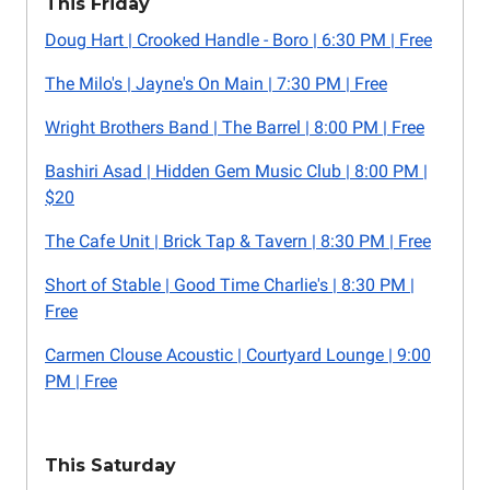
This Friday
Doug Hart | Crooked Handle - Boro | 6:30 PM | Free
The Milo's | Jayne's On Main | 7:30 PM | Free
Wright Brothers Band | The Barrel | 8:00 PM | Free
Bashiri Asad | Hidden Gem Music Club | 8:00 PM |
$20
The Cafe Unit | Brick Tap & Tavern | 8:30 PM | Free
Short of Stable | Good Time Charlie's | 8:30 PM |
Free
Carmen Clouse Acoustic | Courtyard Lounge | 9:00
PM | Free
This Saturday