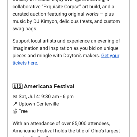
collaborative “Exquisite Corpse” art build, and a
curated auction featuring original works — plus
music by DJ Kimyon, delicious treats, and custom
swag bags.
Support local artists and experience an evening of
imagination and inspiration as you bid on unique
pieces and mingle with Dayton’s makers.
Get your
tickets here.
🇺🇸 Americana Festival
📅 Sat, Jul 4: 9:30 am - 6 pm
📍 Uptown Centerville
💰 Free
With an attendance of over 85,000 attendees,
Americana Festival holds the title of Ohio's largest