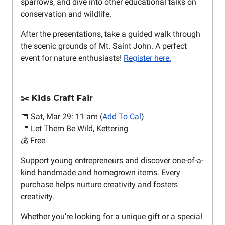
sparrows, and dive into other educational talks on
conservation and wildlife.
After the presentations, take a guided walk through
the scenic grounds of Mt. Saint John. A perfect
event for nature enthusiasts!
Register here.
Kids Craft Fair
✂️
📅 Sat, Mar 29: 11 am (
Add To Cal
)
📍 Let Them Be Wild, Kettering
💰 Free
Support young entrepreneurs and discover one-of-a-
kind handmade and homegrown items. Every
purchase helps nurture creativity and fosters
creativity.
Whether you're looking for a unique gift or a special