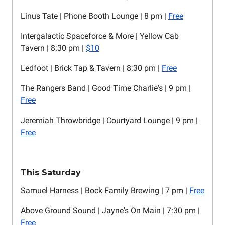
Linus Tate | Phone Booth Lounge | 8 pm |
Free
Intergalactic Spaceforce & More | Yellow Cab
Tavern | 8:30 pm |
$10
Ledfoot | Brick Tap & Tavern | 8:30 pm |
Free
The Rangers Band | Good Time Charlie's | 9 pm |
Free
Jeremiah Throwbridge | Courtyard Lounge | 9 pm |
Free
This Saturday
Samuel Harness | Bock Family Brewing | 7 pm |
Free
Above Ground Sound | Jayne's On Main | 7:30 pm |
Free