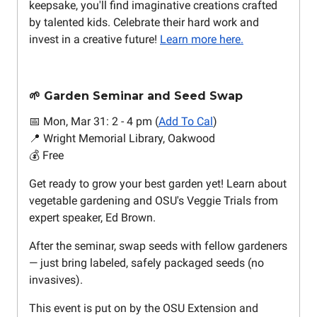
keepsake, you'll find imaginative creations crafted
by talented kids. Celebrate their hard work and
invest in a creative future!
Learn more here.
🌱 Garden Seminar and Seed Swap
📅 Mon, Mar 31: 2 - 4 pm (
Add To Cal
)
📍 Wright Memorial Library, Oakwood
💰 Free
Get ready to grow your best garden yet! Learn about
vegetable gardening and OSU's Veggie Trials from
expert speaker, Ed Brown.
After the seminar, swap seeds with fellow gardeners
— just bring labeled, safely packaged seeds (no
invasives).
This event is put on by the OSU Extension and