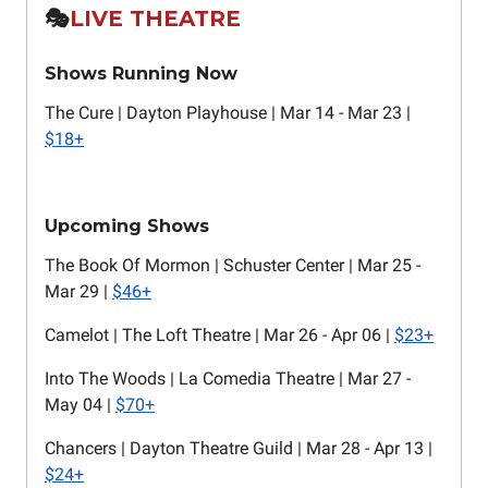
🎭️
LIVE THEATRE
Shows Running Now
The Cure | Dayton Playhouse | Mar 14 - Mar 23 |
$18+
Upcoming Shows
The Book Of Mormon | Schuster Center | Mar 25 -
Mar 29 |
$46+
Camelot | The Loft Theatre | Mar 26 - Apr 06 |
$23+
Into The Woods | La Comedia Theatre | Mar 27 -
May 04 |
$70+
Chancers | Dayton Theatre Guild | Mar 28 - Apr 13 |
$24+