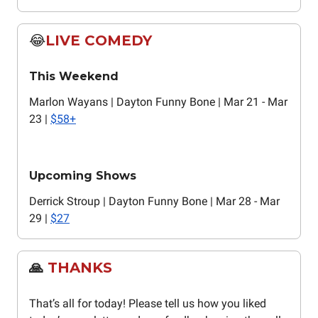
😂
LIVE COMEDY
This Weekend
Marlon Wayans | Dayton Funny Bone | Mar 21 - Mar
23 |
$58+
Upcoming Shows
Derrick Stroup | Dayton Funny Bone | Mar 28 - Mar
29 |
$27
🙏
THANKS
That’s all for today! Please tell us how you liked