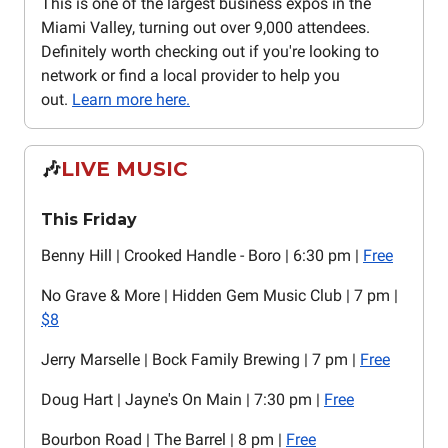
This is one of the largest business expos in the
Miami Valley, turning out over 9,000 attendees.
Definitely worth checking out if you're looking to
network or find a local provider to help you
out.
Learn more here.
🎶
LIVE MUSIC
This Friday
Benny Hill | Crooked Handle - Boro | 6:30 pm |
Free
No Grave & More | Hidden Gem Music Club | 7 pm |
$8
Jerry Marselle | Bock Family Brewing | 7 pm |
Free
Doug Hart | Jayne's On Main | 7:30 pm |
Free
Bourbon Road | The Barrel | 8 pm |
Free