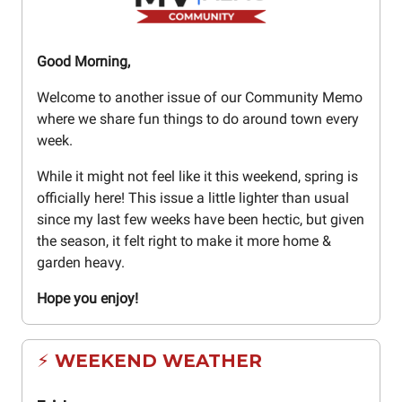
Good Morning,
Welcome to another issue of our Community Memo
where we share fun things to do around town every
week.
While it might not feel like it this weekend, spring is
officially here! This issue a little lighter than usual
since my last few weeks have been hectic, but given
the season, it felt right to make it more home &
garden heavy.
Hope you enjoy!
⚡ WEEKEND WEATHER