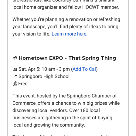
local home organizer and fellow HOCWT member.
Whether you're planning a renovation or refreshing
your landscape, you'll find plenty of ideas to bring
your vision to life.
Learn more here.
🌱 Hometown EXPO - That Spring Thing
📅 Sat, Apr 5: 10 am - 3 pm (
Add To Cal
)
📍 Springboro High School
💰 Free
This event, hosted by the Springboro Chamber of
Commerce, offers a chance to win big prizes while
discovering local vendors. Over 180 local
businesses are gathering in the spirit of buying
local and growing the community.