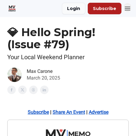
Login
Subscribe
💎 Hello Spring!
(Issue #79)
Your Local Weekend Planner
Max Carone
March 20, 2025
Subscribe
|
Share An Event
|
Advertise