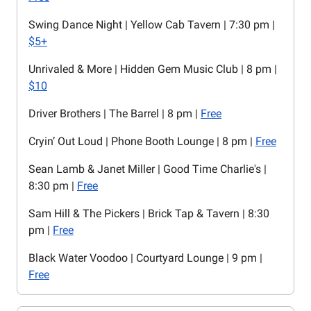
Swing Dance Night | Yellow Cab Tavern | 7:30 pm |
$5+
Unrivaled & More | Hidden Gem Music Club | 8 pm |
$10
Driver Brothers | The Barrel | 8 pm |
Free
Cryin’ Out Loud | Phone Booth Lounge | 8 pm |
Free
Sean Lamb & Janet Miller | Good Time Charlie's |
8:30 pm |
Free
Sam Hill & The Pickers | Brick Tap & Tavern | 8:30
pm |
Free
Black Water Voodoo | Courtyard Lounge | 9 pm |
Free