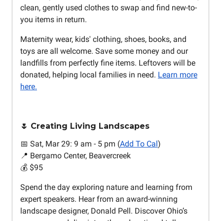
clean, gently used clothes to swap and find new-to-
you items in return.
Maternity wear, kids' clothing, shoes, books, and
toys are all welcome. Save some money and our
landfills from perfectly fine items. Leftovers will be
donated, helping local families in need.
Learn more
here.
🌷 Creating Living Landscapes
📅 Sat, Mar 29: 9 am - 5 pm (
Add To Cal
)
📍 Bergamo Center, Beavercreek
💰 $95
Spend the day exploring nature and learning from
expert speakers. Hear from an award-winning
landscape designer, Donald Pell. Discover Ohio’s