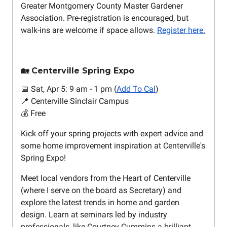
Greater Montgomery County Master Gardener
Association. Pre-registration is encouraged, but
walk-ins are welcome if space allows.
Register here.
🏡 Centerville Spring Expo
📅 Sat, Apr 5: 9 am - 1 pm (
Add To Cal
)
📍 Centerville Sinclair Campus
💰 Free
Kick off your spring projects with expert advice and
some home improvement inspiration at Centerville's
Spring Expo!
Meet local vendors from the Heart of Centerville
(where I serve on the board as Secretary) and
explore the latest trends in home and garden
design. Learn at seminars led by industry
professionals, like Courtney Cummins a brilliant