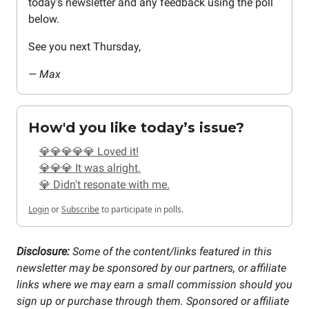
today’s newsletter and any feedback using the poll
below.
See you next Thursday,
— Max
How'd you like today’s issue?
💎💎💎💎💎 Loved it!
💎💎💎 It was alright.
💎 Didn't resonate with me.
Login
or
Subscribe
to participate in polls.
Disclosure:
Some of the content/links featured in this
newsletter may be sponsored by our partners, or affiliate
links where we may earn a small commission should you
sign up or purchase through them. Sponsored or affiliate