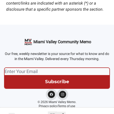
content/links are indicated with an asterisk (*) or a
disclosure that a specific partner sponsors the section.
Miami Valley Community Memo
Our free, weekly newsletter is your source for what to know and do
in the Miami Valley. Delivered every Thursday morning.
© 2026 Miami Valley Memo.
Privacy policy
Terms of use
Powered by beehiiv