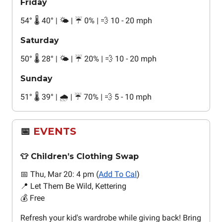
Friday
54
°
🌡️ 40
°
| 🌤️ | ☔ 0% | 💨 10 - 20 mph
Saturday
50
°
🌡️ 28
°
| 🌤️ | ☔ 20% | 💨 10 - 20 mph
Sunday
51
°
🌡️ 39
°
| 🌧️ | ☔ 70% | 💨 5 - 10 mph
📅
EVENTS
👕 Children’s Clothing Swap
📅 Thu, Mar 20: 4 pm (
Add To Cal
)
📍 Let Them Be Wild, Kettering
💰 Free
Refresh your kid's wardrobe while giving back! Bring