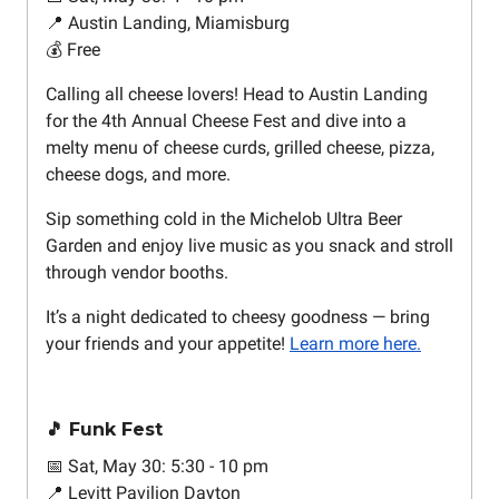
📍 Austin Landing, Miamisburg
💰 Free
Calling all cheese lovers! Head to Austin Landing
for the 4th Annual Cheese Fest and dive into a
melty menu of cheese curds, grilled cheese, pizza,
cheese dogs, and more.
Sip something cold in the Michelob Ultra Beer
Garden and enjoy live music as you snack and stroll
through vendor booths.
It’s a night dedicated to cheesy goodness — bring
your friends and your appetite!
Learn more here.
🎵 Funk Fest
📅 Sat, May 30: 5:30 - 10 pm
📍 Levitt Pavilion Dayton