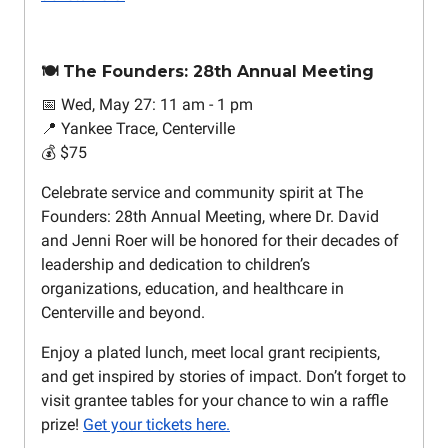
🍽️ The Founders: 28th Annual Meeting
📅 Wed, May 27: 11 am - 1 pm
📍 Yankee Trace, Centerville
💰 $75
Celebrate service and community spirit at The
Founders: 28th Annual Meeting, where Dr. David
and Jenni Roer will be honored for their decades of
leadership and dedication to children’s
organizations, education, and healthcare in
Centerville and beyond.
Enjoy a plated lunch, meet local grant recipients,
and get inspired by stories of impact. Don’t forget to
visit grantee tables for your chance to win a raffle
prize!
Get your tickets here.