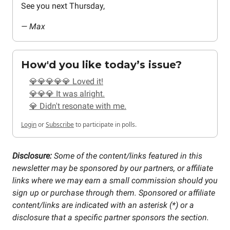
See you next Thursday,
— Max
How'd you like today’s issue?
💎💎💎💎💎 Loved it!
💎💎💎 It was alright.
💎 Didn't resonate with me.
Login
or
Subscribe
to participate in polls.
Disclosure:
Some of the content/links featured in this
newsletter may be sponsored by our partners, or affiliate
links where we may earn a small commission should you
sign up or purchase through them. Sponsored or affiliate
content/links are indicated with an asterisk (*) or a
disclosure that a specific partner sponsors the section.