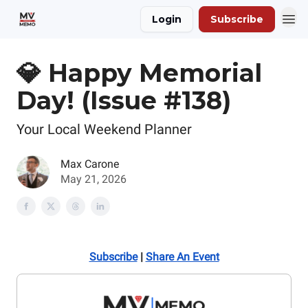
Login
Subscribe
💎 Happy Memorial
Day! (Issue #138)
Your Local Weekend Planner
Max Carone
May 21, 2026
Subscribe
|
Share An Event