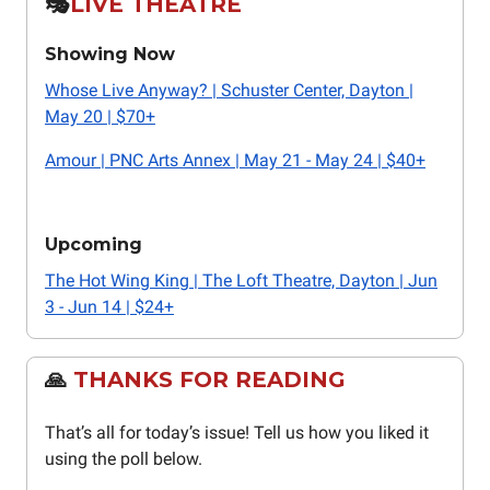
🎭️
LIVE THEATRE
Showing Now
Whose Live Anyway? | Schuster Center, Dayton |
May 20 | $70+
Amour | PNC Arts Annex | May 21 - May 24 | $40+
Upcoming
The Hot Wing King | The Loft Theatre, Dayton | Jun
3 - Jun 14 | $24+
🙏
THANKS FOR READING
That’s all for today’s issue! Tell us how you liked it
using the poll below.