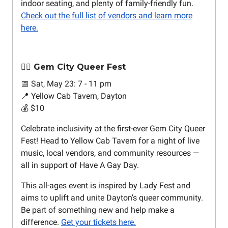
indoor seating, and plenty of family-friendly fun.
Check out the full list of vendors and learn more
here.
🏳️‍🌈 Gem City Queer Fest
📅 Sat, May 23: 7 - 11 pm
📍 Yellow Cab Tavern, Dayton
💰 $10
Celebrate inclusivity at the first-ever Gem City Queer
Fest! Head to Yellow Cab Tavern for a night of live
music, local vendors, and community resources —
all in support of Have A Gay Day.
This all-ages event is inspired by Lady Fest and
aims to uplift and unite Dayton’s queer community.
Be part of something new and help make a
difference.
Get your tickets here.