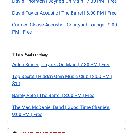
David Thornton | Jayne's On Main | 7:30 PM | Free
David Taylor Acoustic | The Barrel | 8:00 PM | Free
Carmen Clouse Acoustic | Courtyard Lounge | 9:00
PM | Free
This Saturday
Aiden Kinser | Jayne's On Main | 7:30 PM | Free
Top Secret | Hidden Gem Music Club | 8:00 PM |
$10
Barely Able | The Barrel | 8:00 PM | Free
The Mac McDaniel Band | Good Time Charlie's |
9:00 PM | Free