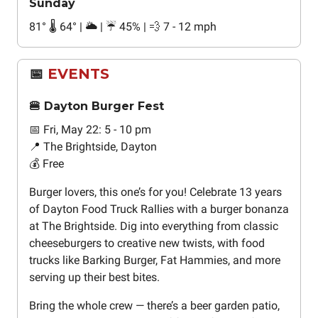
Sunday
81° 🌡️ 64° | 🌥️ | ☔ 45% | 💨 7 - 12 mph
📅
EVENTS
🍔 Dayton Burger Fest
📅 Fri, May 22: 5 - 10 pm
📍 The Brightside, Dayton
💰 Free
Burger lovers, this one’s for you! Celebrate 13 years
of Dayton Food Truck Rallies with a burger bonanza
at The Brightside. Dig into everything from classic
cheeseburgers to creative new twists, with food
trucks like Barking Burger, Fat Hammies, and more
serving up their best bites.
Bring the whole crew — there’s a beer garden patio,