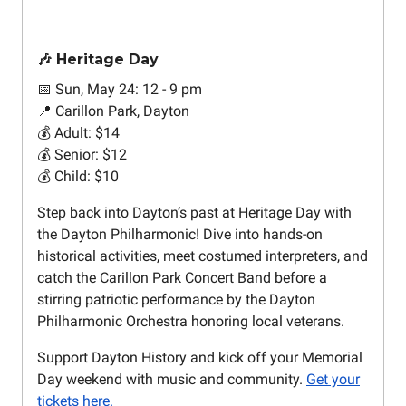
🎶 Heritage Day
📅 Sun, May 24: 12 - 9 pm
📍 Carillon Park, Dayton
💰 Adult: $14
💰 Senior: $12
💰 Child: $10
Step back into Dayton’s past at Heritage Day with
the Dayton Philharmonic! Dive into hands-on
historical activities, meet costumed interpreters, and
catch the Carillon Park Concert Band before a
stirring patriotic performance by the Dayton
Philharmonic Orchestra honoring local veterans.
Support Dayton History and kick off your Memorial
Day weekend with music and community.
Get your
tickets here.