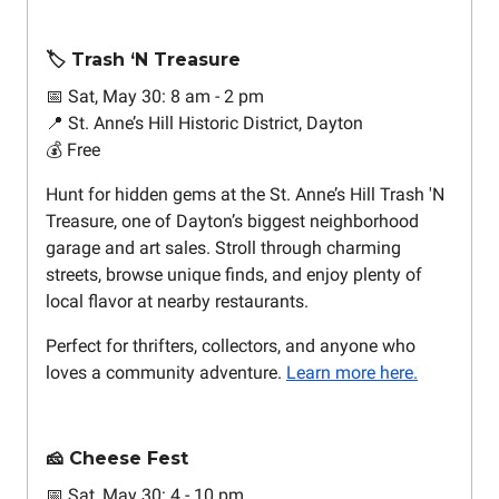
🏷️ Trash ‘N Treasure
📅 Sat, May 30: 8 am - 2 pm
📍 St. Anne’s Hill Historic District, Dayton
💰 Free
Hunt for hidden gems at the St. Anne’s Hill Trash 'N
Treasure, one of Dayton’s biggest neighborhood
garage and art sales. Stroll through charming
streets, browse unique finds, and enjoy plenty of
local flavor at nearby restaurants.
Perfect for thrifters, collectors, and anyone who
loves a community adventure.
Learn more here.
🧀 Cheese Fest
📅 Sat, May 30: 4 - 10 pm