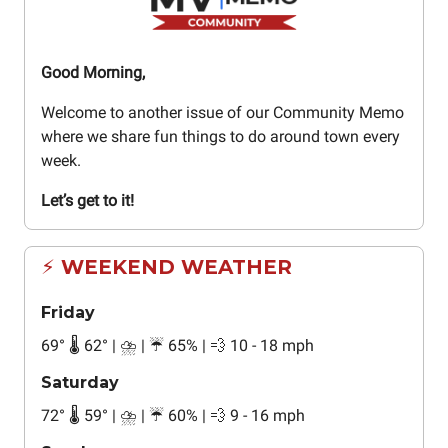
Good Morning,
Welcome to another issue of our Community Memo
where we share fun things to do around town every
week.
Let’s get to it!
⚡ WEEKEND WEATHER
Friday
69° 🌡️ 62° | ⛈️ | ☔ 65% | 💨 10 - 18 mph
Saturday
72° 🌡️ 59° | ⛈️ | ☔ 60% | 💨 9 - 16 mph