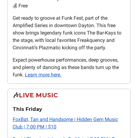
💰 Free
Get ready to groove at Funk Fest, part of the
Amplified Series in downtown Dayton. This free
show brings legendary funk icons The Bar-Kays to
the stage, with local favorites Freakquency and
Cincinnati’s Plazmatic kicking off the party.
Expect powerhouse performances, deep grooves,
and plenty of dancing as these bands turn up the
funk.
Learn more here.
🎶
LIVE MUSIC
This Friday
FoxBat, Tan and Handsome | Hidden Gem Music
Club | 7:00 PM | $10