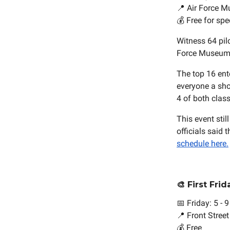
📍 Air Force M
💰 Free for spe
Witness 64 pil
Force Museum. 
The top 16 ent
everyone a shot
4 of both class
This event sti
officials sai
schedule here.
🎨 First Fri
📅 Friday: 5 - 
📍 Front Stree
💰 Free