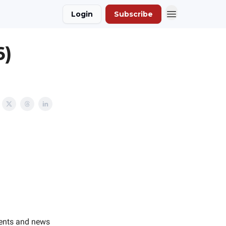
Login
Subscribe
6)
vents and news