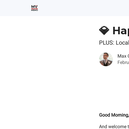
💎 Ha
PLUS: Local
Max 
Febru
Good Morning,
And welcome t