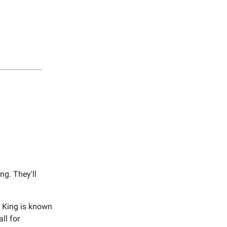
g. They'll
r King is known
ll for