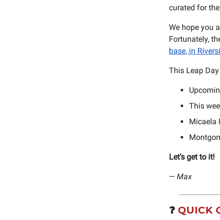
curated for th
We hope you an
Fortunately, th
base, in Rivers
This Leap Day 
Upcomin
This wee
Micaela M
Montgomer
Let’s get to it!
— Max
❓️
QUICK 