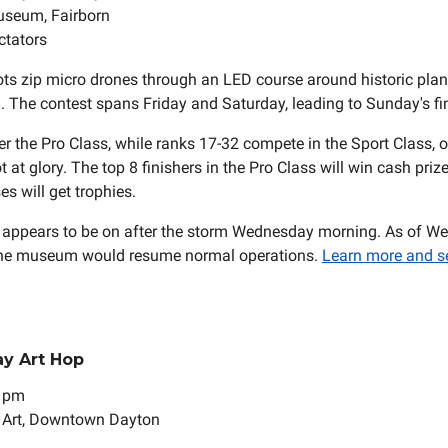
useum, Fairborn
ctators
ots zip micro drones through an LED course around historic plane
The contest spans Friday and Saturday, leading to Sunday's fin
er the Pro Class, while ranks 17-32 compete in the Sport Class, o
 at glory. The top 8 finishers in the Pro Class will win cash priz
es will get trophies.
ll appears to be on after the storm Wednesday morning. As of W
d the museum would resume normal operations.
Learn more and s
day Art Hop
9 pm
t Art, Downtown Dayton