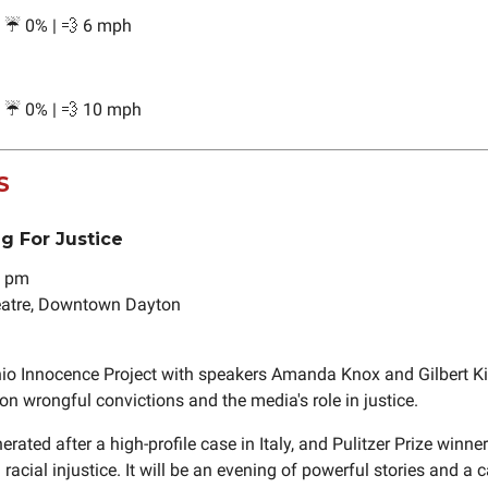
| ☔ 0% | 💨 6 mph
| ☔ 0% | 💨 10 mph
S
ng For Justice
7 pm
heatre, Downtown Dayton
io Innocence Project with speakers Amanda Knox and Gilbert Kin
on wrongful convictions and the media's role in justice.
ated after a high-profile case in Italy, and Pulitzer Prize winne
 racial injustice. It will be an evening of powerful stories and a ca