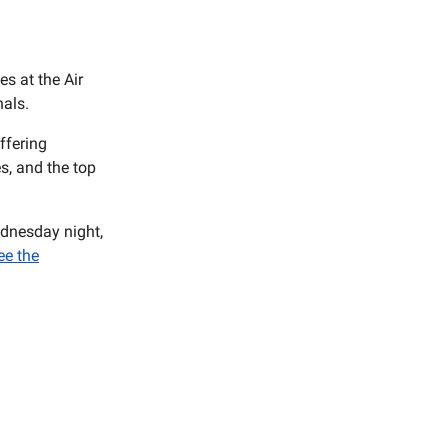
s at the Air
als.
ffering
es, and the top
ednesday night,
ee the