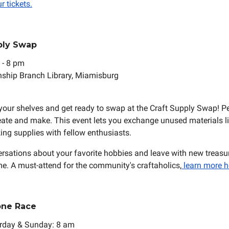
r tickets.
pply Swap
 - 8 pm
ship Branch Library, Miamisburg
r your shelves and get ready to swap at the Craft Supply Swap! Pe
eate and make. This event lets you exchange unused materials lik
ng supplies with fellow enthusiasts.
ersations about your favorite hobbies and leave with new treasur
e. A must-attend for the community's craftaholics,
learn more h
one Race
urday & Sunday: 8 am