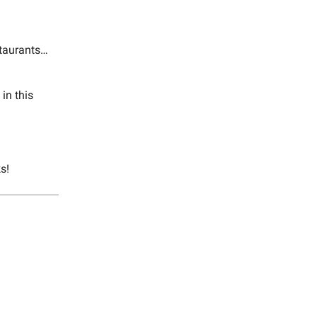
staurants…
in this
s!