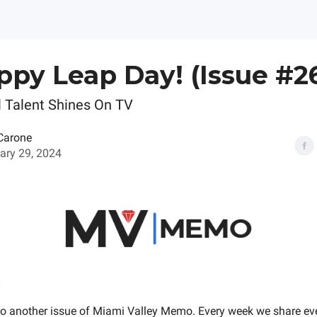
ppy Leap Day! (Issue #2
 Talent Shines On TV
Carone
ary 29, 2024
o another issue of Miami Valley Memo. Every week we share e