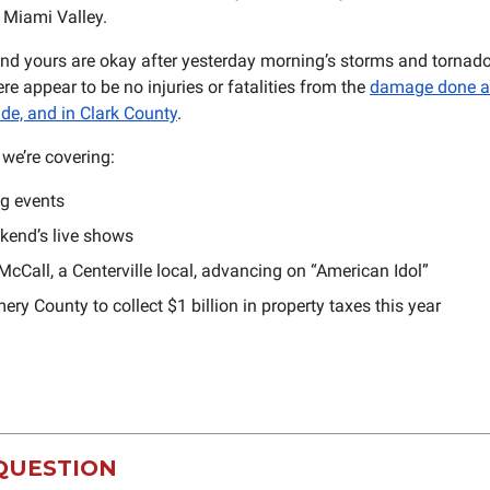
e Miami Valley.
d yours are okay after yesterday morning’s storms and tornado
ere appear to be no injuries or fatalities from the
damage done a
ide, and in Clark County
.
we’re covering:
g events
kend’s live shows
cCall, a Centerville local, advancing on “American Idol”
y County to collect $1 billion in property taxes this year
QUESTION