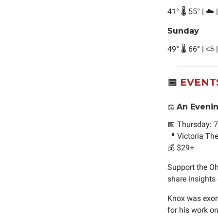
41
°
🌡️ 55
°
| ☁️ 
Sunday
49
°
🌡️ 66
°
| ⛅ 
📅
EVENT
⚖️ An Eveni
📅 Thursday: 
📍 Victoria T
💰 $29+
Support the Oh
share insights 
Knox was exoner
for his work on