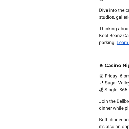
Dive into the c
studios, galler
Thinking about
Kool Beanz Caf
parking.
Learn
♣️ Casino Ni
📅 Friday: 6 p
📍 Sugar Valle
💰 Single: $65
Join the Bellb
dinner while p
Both dinner and
it's also an o