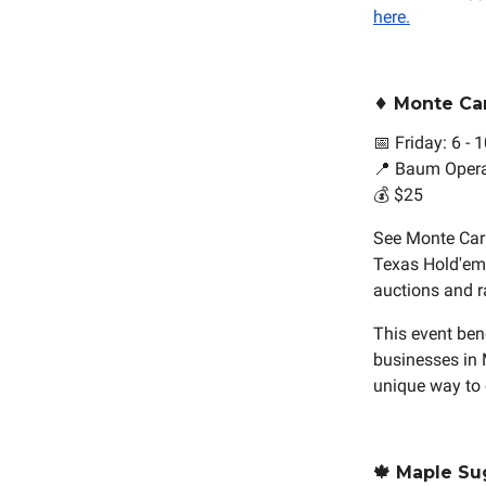
here.
♦️ Monte Ca
📅 Friday: 6 -
📍 Baum Oper
💰 $25
See Monte Carl
Texas Hold'em. 
auctions and ra
This event ben
businesses in 
unique way to
🍁 Maple Su