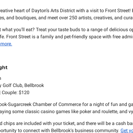
reative heart of Dayton’s Arts District with a visit to Front Street!
ies, and boutiques, and meet over 250 artists, creatives, and cura
 what you’ll eat? Treat your taste buds to a range of delicious 
e. Front Street is a family and pet-friendly space with free adm
 more.
ght
m
y Golf Club, Bellbrook
 | Couple: $120
rook-Sugarcreek Chamber of Commerce for a night of fun and g
laying some classic casino games like poker and roulette, and vyi
 chips are included with your ticket, and there will be a cash ba
pportunity to connect with Bellbrook's business community.
Get yo