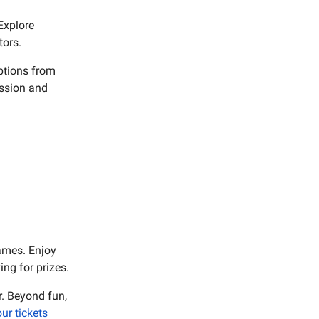
 Explore
tors.
options from
ission and
ames. Enjoy
ng for prizes.
r. Beyond fun,
ur tickets