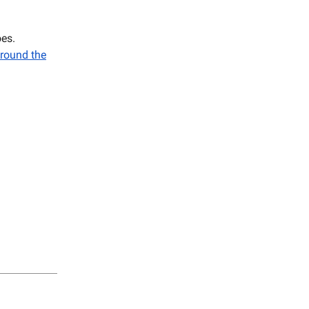
es.
round the