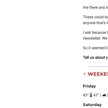
Are there any 
These could be
anyone that’s
I ask because I
newsletter. We
So it seemed l
Tell us about 
⚡ WEEKE
Friday
43
°
🌡️ 47
°
| 🌧️
Saturday