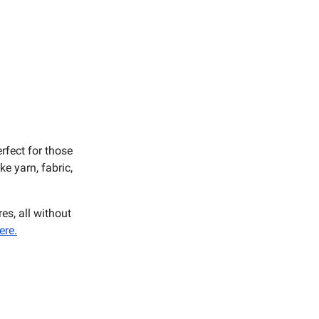
rfect for those
e yarn, fabric,
es, all without
ere.