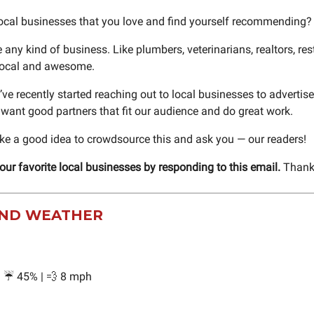
local businesses that you love and find yourself recommending?
 any kind of business. Like plumbers, veterinarians, realtors, re
 local and awesome.
’ve recently started reaching out to local businesses to advertise 
 want good partners that fit our audience and do great work.
ike a good idea to crowdsource this and ask you — our readers!
your favorite local businesses by responding to this email.
Thank
ND WEATHER
 | ☔ 45% | 💨 8 mph