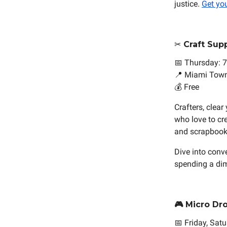
justice.
Get you
✂️ Craft Su
📅 Thursday: 7
📍 Miami Town
💰 Free
Crafters, clea
who love to cr
and scrapbooki
Dive into conv
spending a dim
🎮 Micro Dr
📅 Friday, Sat