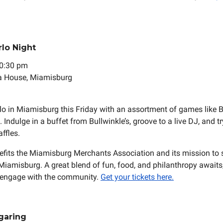
rlo Night
 10:30 pm
a House, Miamisburg
o in Miamisburg this Friday with an assortment of games like 
Indulge in a buffet from Bullwinkle’s, groove to a live DJ, and tr
ffles.
efits the Miamisburg Merchants Association and its mission to 
Miamisburg. A great blend of fun, food, and philanthropy awaits,
 engage with the community.
Get your tickets here.
garing