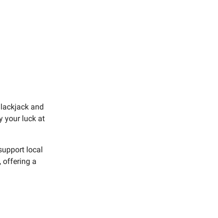
Blackjack and
y your luck at
support local
 offering a