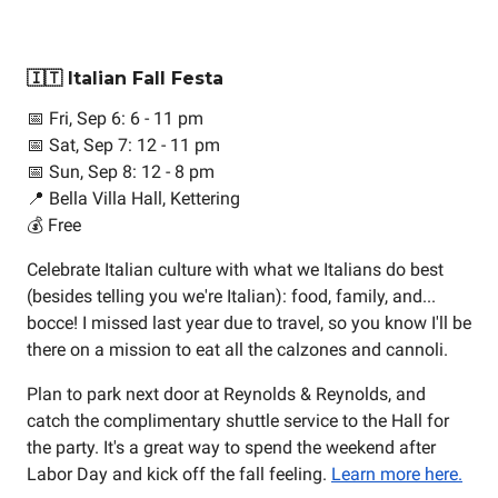
🇮🇹 Italian Fall Festa
📅 Fri, Sep 6: 6 - 11 pm
📅 Sat, Sep 7: 12 - 11 pm
📅 Sun, Sep 8: 12 - 8 pm
📍 Bella Villa Hall, Kettering
💰 Free
Celebrate Italian culture with what we Italians do best
(besides telling you we're Italian): food, family, and...
bocce! I missed last year due to travel, so you know I'll be
there on a mission to eat all the calzones and cannoli.
Plan to park next door at Reynolds & Reynolds, and
catch the complimentary shuttle service to the Hall for
the party. It's a great way to spend the weekend after
Labor Day and kick off the fall feeling.
Learn more here.