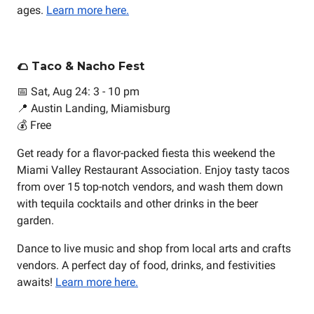
ages.
Learn more here.
🌮 Taco & Nacho Fest
📅 Sat, Aug 24: 3 - 10 pm
📍 Austin Landing, Miamisburg
💰 Free
Get ready for a flavor-packed fiesta this weekend the
Miami Valley Restaurant Association. Enjoy tasty tacos
from over 15 top-notch vendors, and wash them down
with tequila cocktails and other drinks in the beer
garden.
Dance to live music and shop from local arts and crafts
vendors. A perfect day of food, drinks, and festivities
awaits!
Learn more here.