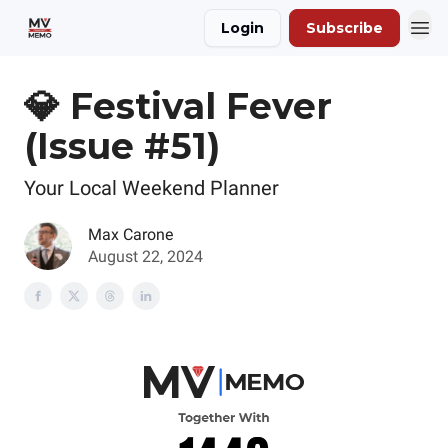
Login
Subscribe
💎 Festival Fever
(Issue #51)
Your Local Weekend Planner
Max Carone
August 22, 2024