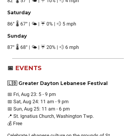
82
°
🌡️ 57
°
| 🌤️ | ☔ 10% | 💨 4 mph
Saturday
86
°
🌡️ 67
°
| 🌤️ | ☔ 0% | 💨 5 mph
Sunday
87
°
🌡️ 68
°
| 🌤️ | ☔ 20% | 💨 6 mph
📅
EVENTS
🇱🇧 Greater Dayton Lebanese Festival
📅 Fri, Aug 23: 5 - 9 pm
📅 Sat, Aug 24: 11 am - 9 pm
📅 Sun, Aug 25: 11 am - 6 pm
📍 St. Ignatius Church, Washington Twp.
💰 Free
Celebrate Lebanese culture on the grounds of St.