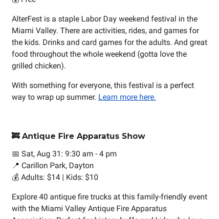
AlterFest is a staple Labor Day weekend festival in the
Miami Valley. There are activities, rides, and games for
the kids. Drinks and card games for the adults. And great
food throughout the whole weekend (gotta love the
grilled chicken).
With something for everyone, this festival is a perfect
way to wrap up summer.
Learn more here.
🚒 Antique Fire Apparatus Show
📅 Sat, Aug 31: 9:30 am - 4 pm
📍 Carillon Park, Dayton
💰 Adults: $14 | Kids: $10
Explore 40 antique fire trucks at this family-friendly event
with the Miami Valley Antique Fire Apparatus