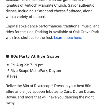
Ignatius of Antioch Maronite Church. Savor authentic
dishes, including za’atar and cheese flatbread, along
with a variety of desserts.
Enjoy Dabke dance performances, traditional music, and
rides for the kids. Parking is available at Oak Grove Park
with free shuttles to the fest.
Learn more here.
🪩 80s Party At RiverScape
📅 Fri, Aug 23: 7 - 9 pm
📍 RiverScape MetroPark, Dayton
💰 Free
Relive the 80s at Riverscape! Dress in your best 80s
attire and enjoy spot-on tributes to Cars, Duran Duran,
Bowie, and more that will have you dancing the night
away.