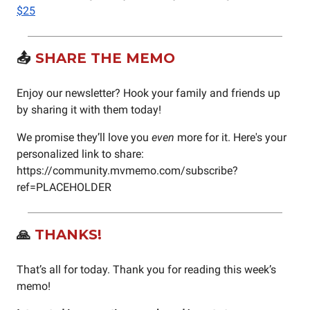
$25
📤
SHARE THE MEMO
Enjoy our newsletter? Hook your family and friends up
by sharing it with them today!
We promise they’ll love you
even
more for it. Here's your
personalized link to share:
https://community.mvmemo.com/subscribe?
ref=PLACEHOLDER
🙏
THANKS!
That’s all for today. Thank you for reading this week’s
memo!