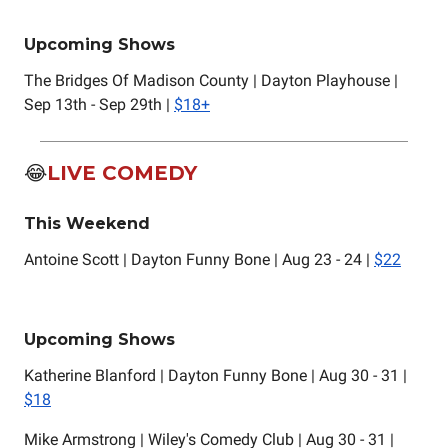
Upcoming Shows
The Bridges Of Madison County | Dayton Playhouse |
Sep 13th - Sep 29th |
$18+
😂
LIVE COMEDY
This Weekend
Antoine Scott | Dayton Funny Bone | Aug 23 - 24 |
$22
Upcoming Shows
Katherine Blanford | Dayton Funny Bone | Aug 30 - 31 |
$18
Mike Armstrong | Wiley's Comedy Club | Aug 30 - 31 |