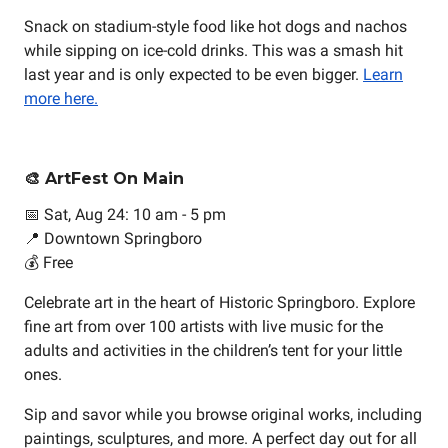
Snack on stadium-style food like hot dogs and nachos
while sipping on ice-cold drinks. This was a smash hit
last year and is only expected to be even bigger.
Learn
more here.
🎨 ArtFest On Main
📅 Sat, Aug 24: 10 am - 5 pm
📍 Downtown Springboro
💰 Free
Celebrate art in the heart of Historic Springboro. Explore
fine art from over 100 artists with live music for the
adults and activities in the children’s tent for your little
ones.
Sip and savor while you browse original works, including
paintings, sculptures, and more. A perfect day out for all