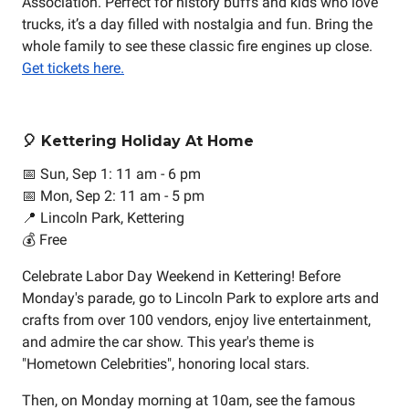
Association. Perfect for history buffs and kids who love
trucks, it’s a day filled with nostalgia and fun. Bring the
whole family to see these classic fire engines up close.
Get tickets here.
🎈 Kettering Holiday At Home
📅 Sun, Sep 1: 11 am - 6 pm
📅 Mon, Sep 2: 11 am - 5 pm
📍 Lincoln Park, Kettering
💰 Free
Celebrate Labor Day Weekend in Kettering! Before
Monday's parade, go to Lincoln Park to explore arts and
crafts from over 100 vendors, enjoy live entertainment,
and admire the car show. This year's theme is
"Hometown Celebrities", honoring local stars.
Then, on Monday morning at 10am, see the famous