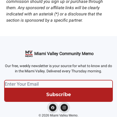
commission should you sign up or purchase through
them. Any sponsored or affiliate links will be clearly
indicated with an asterisk (*) or a disclosure that the
section is sponsored by a specific partner.
Miami Valley Community Memo
Our free, weekly newsletter is your source for what to know and do
in the Miami Valley. Delivered every Thursday morning.
© 2026 Miami Valley Memo.