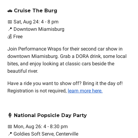
🚗 Cruise The Burg
📅 Sat, Aug 24: 4 - 8 pm
📍 Downtown Miamisburg
💰 Free
Join Performance Wraps for their second car show in
downtown Miamisburg. Grab a DORA drink, some local
bites, and enjoy looking at classic cars beside the
beautiful river.
Have a ride you want to show off? Bring it the day of!
Registration is not required,
learn more here.
🍦 National Popsicle Day Party
📅 Mon, Aug 26: 4 - 8:30 pm
📍 Goldies Soft Serve, Centerville