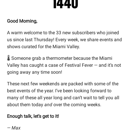
Good Morning,
A warm welcome to the 33 new subscribers who joined
us since last Thursday! Every week, we share events and
shows curated for the Miami Valley.
🌡️ Someone grab a thermometer because the Miami
Valley has caught a case of Festival Fever — and it’s not
going away any time soon!
These next few weekends are packed with some of the
best events of the year. I’ve been looking forward to
many of these all year long and can’t wait to tell you all
about them today
and
over the coming weeks.
Enough talk, let’s get to it!
— Max