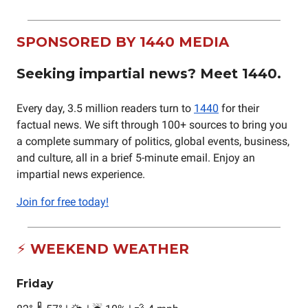
SPONSORED BY 1440 MEDIA
Seeking impartial news? Meet 1440.
Every day, 3.5 million readers turn to
1440
for their
factual news. We sift through 100+ sources to bring you
a complete summary of politics, global events, business,
and culture, all in a brief 5-minute email. Enjoy an
impartial news experience.
Join for free today!
⚡ WEEKEND WEATHER
Friday