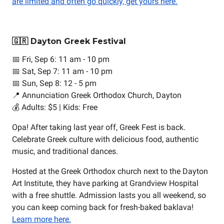
are limited and often go quickly, get yours here.
🇬🇷 Dayton Greek Festival
📅 Fri, Sep 6: 11 am - 10 pm
📅 Sat, Sep 7: 11 am - 10 pm
📅 Sun, Sep 8: 12 - 5 pm
📍 Annunciation Greek Orthodox Church, Dayton
💰 Adults: $5 | Kids: Free
Opa! After taking last year off, Greek Fest is back.
Celebrate Greek culture with delicious food, authentic
music, and traditional dances.
Hosted at the Greek Orthodox church next to the Dayton
Art Institute, they have parking at Grandview Hospital
with a free shuttle. Admission lasts you all weekend, so
you can keep coming back for fresh-baked baklava!
Learn more here.