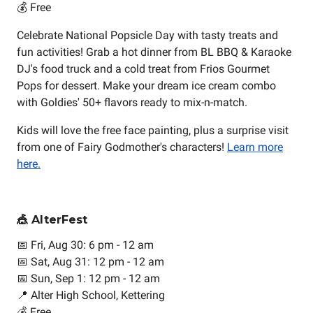
💰 Free
Celebrate National Popsicle Day with tasty treats and
fun activities! Grab a hot dinner from BL BBQ & Karaoke
DJ's food truck and a cold treat from Frios Gourmet
Pops for dessert. Make your dream ice cream combo
with Goldies' 50+ flavors ready to mix-n-match.
Kids will love the free face painting, plus a surprise visit
from one of Fairy Godmother's characters!
Learn more
here.
🎪 AlterFest
📅 Fri, Aug 30: 6 pm - 12 am
📅 Sat, Aug 31: 12 pm - 12 am
📅 Sun, Sep 1: 12 pm - 12 am
📍 Alter High School, Kettering
💰 Free