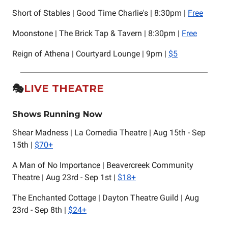
Short of Stables | Good Time Charlie's | 8:30pm |
Free
Moonstone | The Brick Tap & Tavern | 8:30pm |
Free
Reign of Athena | Courtyard Lounge | 9pm |
$5
🎭️
LIVE THEATRE
Shows Running Now
Shear Madness | La Comedia Theatre | Aug 15th - Sep
15th |
$70+
A Man of No Importance | Beavercreek Community
Theatre | Aug 23rd - Sep 1st |
$18+
The Enchanted Cottage | Dayton Theatre Guild | Aug
23rd - Sep 8th |
$24+