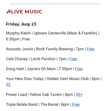
🎶
LIVE MUSIC
Friday, Aug 23
Murphy/Kelch | Uptown Centerville (Main & Franklin) |
6:30pm | Free
Acoustic Junior | Bock Family Brewing | 7pm |
Free
Cole Chaney | Levitt Pavilion | 7pm |
Free
Doug Hart | Jayne's On Main | 7:30pm |
Free
Your Hero Dies Today | Hidden Gem Music Club | 8pm |
$5
Power Load | Yellow Cab Tavern | 8pm |
$9+
Triple Nickle Band | The Barrel | 8pm |
Free