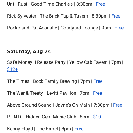
Until Rust | Good Time Charlie's | 8:30pm |
Free
Rick Sylvester | The Brick Tap & Tavern | 8:30pm |
Free
Rocko and Pat Acoustic | Courtyard Lounge | 9pm |
Free
Saturday, Aug 24
Safe Money II Release Party | Yellow Cab Tavern | 7pm |
$12+
The Times | Bock Family Brewing | 7pm |
Free
The War & Treaty | Levitt Pavilion | 7pm |
Free
Above Ground Sound | Jayne's On Main | 7:30pm |
Free
R.I.N.D. | Hidden Gem Music Club | 8pm |
$10
Kenny Floyd | The Barrel | 8pm |
Free