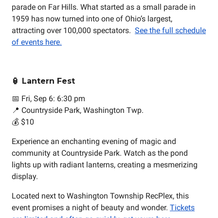
parade on Far Hills. What started as a small parade in
1959 has now turned into one of Ohio’s largest,
attracting over 100,000 spectators.
See the full schedule
of events here.
🏮 Lantern Fest
📅 Fri, Sep 6: 6:30 pm
📍 Countryside Park, Washington Twp.
💰 $10
Experience an enchanting evening of magic and
community at Countryside Park. Watch as the pond
lights up with radiant lanterns, creating a mesmerizing
display.
Located next to Washington Township RecPlex, this
event promises a night of beauty and wonder.
Tickets