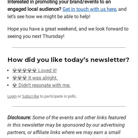
Interested in promoting your brand/events to an
engaged local audience?
Get in touch with us here
, and
let’s see how we might be able to help!
Hope you have a great weekend, and we look forward to
seeing you next Thursday!
How did you like today’s newsletter?
💎💎💎💎💎 Loved it!
💎💎💎 It was alright.
💎 Didn't resonate with me.
Login
or
Subscribe
to participate in polls.
Disclosure:
Some of the events and other links featured
in this newsletter may be sponsored by our advertising
partners, or affiliate links where we may earn a small