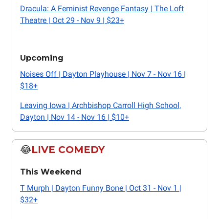
Dracula: A Feminist Revenge Fantasy | The Loft
Theatre | Oct 29 - Nov 9 | $23+
Upcoming
Noises Off | Dayton Playhouse | Nov 7 - Nov 16 |
$18+
Leaving Iowa | Archbishop Carroll High School,
Dayton | Nov 14 - Nov 16 | $10+
😂
LIVE COMEDY
This Weekend
T Murph | Dayton Funny Bone | Oct 31 - Nov 1 |
$32+