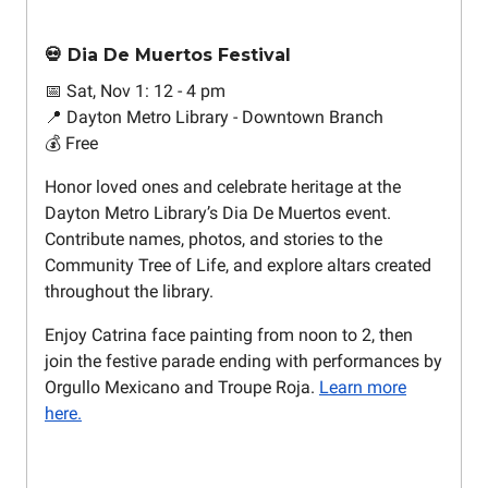
💀 Dia De Muertos Festival
📅 Sat, Nov 1: 12 - 4 pm
📍 Dayton Metro Library - Downtown Branch
💰 Free
Honor loved ones and celebrate heritage at the
Dayton Metro Library’s Dia De Muertos event.
Contribute names, photos, and stories to the
Community Tree of Life, and explore altars created
throughout the library.
Enjoy Catrina face painting from noon to 2, then
join the festive parade ending with performances by
Orgullo Mexicano and Troupe Roja.
Learn more
here.