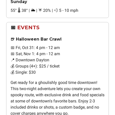
Sunday
55
°
🌡️ 38
°
| 🌥️ | ☔ 20% | 💨 5 - 10 mph
📅
EVENTS
🍺 Halloween Bar Crawl
📅 Fri, Oct 31: 4 pm - 12 am
📅 Sat, Nov 1: 4 pm - 12 am
📍 Downtown Dayton
💰 Groups (4+): $25 / ticket
💰 Single: $30
Get ready for a ghoulishly good time downtown!
This two-night adventure lets you create your own
spooky route, with exclusive drink and food specials
at some of downtown's favorite bars. Enjoy 2-3
included drinks or shots, a custom badge, and no
cover charges anywhere you go.