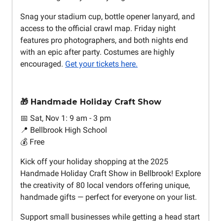
Snag your stadium cup, bottle opener lanyard, and
access to the official crawl map. Friday night
features pro photographers, and both nights end
with an epic after party. Costumes are highly
encouraged.
Get your tickets here.
🎁 Handmade Holiday Craft Show
📅 Sat, Nov 1: 9 am - 3 pm
📍 Bellbrook High School
💰 Free
Kick off your holiday shopping at the 2025
Handmade Holiday Craft Show in Bellbrook! Explore
the creativity of 80 local vendors offering unique,
handmade gifts — perfect for everyone on your list.
Support small businesses while getting a head start