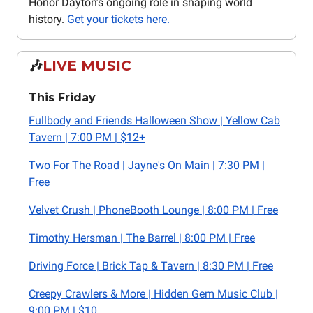
Honor Dayton’s ongoing role in shaping world
history.
Get your tickets here.
🎶
LIVE MUSIC
This Friday
Fullbody and Friends Halloween Show | Yellow Cab
Tavern | 7:00 PM | $12+
Two For The Road | Jayne's On Main | 7:30 PM |
Free
Velvet Crush | PhoneBooth Lounge | 8:00 PM | Free
Timothy Hersman | The Barrel | 8:00 PM | Free
Driving Force | Brick Tap & Tavern | 8:30 PM | Free
Creepy Crawlers & More | Hidden Gem Music Club |
9:00 PM | $10