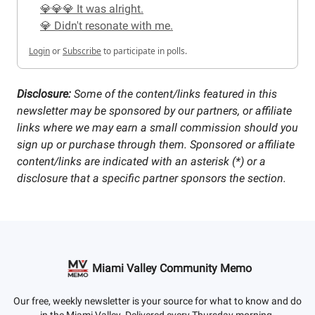
💎💎💎 It was alright.
💎 Didn't resonate with me.
Login
or
Subscribe
to participate in polls.
Disclosure:
Some of the content/links featured in this
newsletter may be sponsored by our partners, or affiliate
links where we may earn a small commission should you
sign up or purchase through them. Sponsored or affiliate
content/links are indicated with an asterisk (*) or a
disclosure that a specific partner sponsors the section.
Miami Valley Community Memo
Our free, weekly newsletter is your source for what to know and do