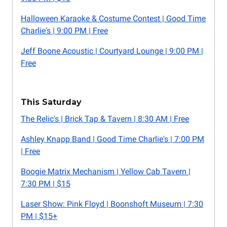
Halloween Karaoke & Costume Contest | Good Time
Charlie's | 9:00 PM | Free
Jeff Boone Acoustic | Courtyard Lounge | 9:00 PM |
Free
This Saturday
The Relic's | Brick Tap & Tavern | 8:30 AM | Free
Ashley Knapp Band | Good Time Charlie's | 7:00 PM
| Free
Boogie Matrix Mechanism | Yellow Cab Tavern |
7:30 PM | $15
Laser Show: Pink Floyd | Boonshoft Museum | 7:30
PM | $15+