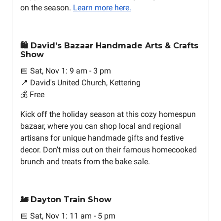
on the season.
Learn more here.
🛍️ David’s Bazaar Handmade Arts & Crafts
Show
📅 Sat, Nov 1: 9 am - 3 pm
📍 David's United Church, Kettering
💰 Free
Kick off the holiday season at this cozy homespun
bazaar, where you can shop local and regional
artisans for unique handmade gifts and festive
decor. Don’t miss out on their famous homecooked
brunch and treats from the bake sale.
🚂 Dayton Train Show
📅 Sat, Nov 1: 11 am - 5 pm