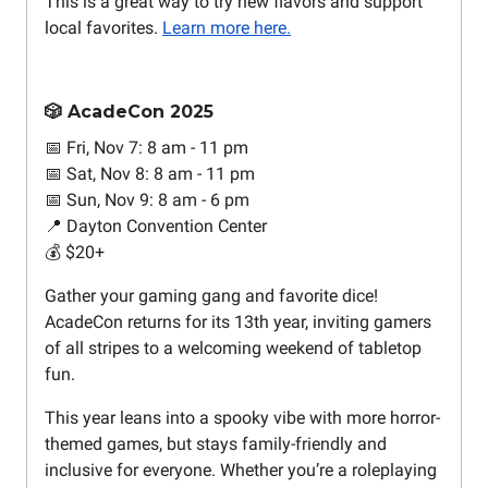
This is a great way to try new flavors and support
local favorites.
Learn more here.
🎲 AcadeCon 2025
📅 Fri, Nov 7: 8 am - 11 pm
📅 Sat, Nov 8: 8 am - 11 pm
📅 Sun, Nov 9: 8 am - 6 pm
📍 Dayton Convention Center
💰 $20+
Gather your gaming gang and favorite dice!
AcadeCon returns for its 13th year, inviting gamers
of all stripes to a welcoming weekend of tabletop
fun.
This year leans into a spooky vibe with more horror-
themed games, but stays family-friendly and
inclusive for everyone. Whether you’re a roleplaying