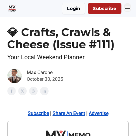
Login
Subscribe
💎 Crafts, Crawls &
Cheese (Issue #111)
Your Local Weekend Planner
Max Carone
October 30, 2025
Subscribe
|
Share An Event
|
Advertise