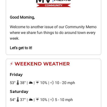
Good Morning,
Welcome to another issue of our Community Memo
where we share fun things to do around town every
week.
Let’s get to it!
⚡ WEEKEND WEATHER
Friday
53
°
🌡️ 38
°
| 🌥️ | ☔ 10% | 💨 10 - 20 mph
Saturday
54
°
🌡️ 37
°
| 🌥️ | ☔ 10% | 💨 5 - 10 mph