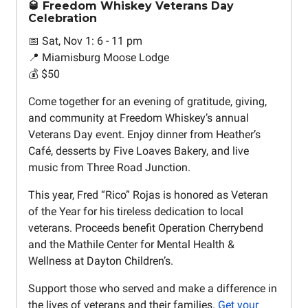
🥃 Freedom Whiskey Veterans Day
Celebration
📅 Sat, Nov 1: 6 - 11 pm
📍 Miamisburg Moose Lodge
💰 $50
Come together for an evening of gratitude, giving,
and community at Freedom Whiskey’s annual
Veterans Day event. Enjoy dinner from Heather’s
Café, desserts by Five Loaves Bakery, and live
music from Three Road Junction.
This year, Fred “Rico” Rojas is honored as Veteran
of the Year for his tireless dedication to local
veterans. Proceeds benefit Operation Cherrybend
and the Mathile Center for Mental Health &
Wellness at Dayton Children’s.
Support those who served and make a difference in
the lives of veterans and their families.
Get your