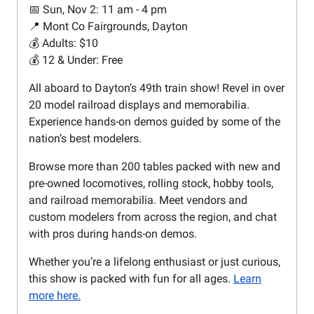
📅 Sun, Nov 2: 11 am - 4 pm
📍 Mont Co Fairgrounds, Dayton
💰 Adults: $10
💰 12 & Under: Free
All aboard to Dayton’s 49th train show! Revel in over
20 model railroad displays and memorabilia.
Experience hands-on demos guided by some of the
nation’s best modelers.
Browse more than 200 tables packed with new and
pre-owned locomotives, rolling stock, hobby tools,
and railroad memorabilia. Meet vendors and
custom modelers from across the region, and chat
with pros during hands-on demos.
Whether you’re a lifelong enthusiast or just curious,
this show is packed with fun for all ages.
Learn
more here.