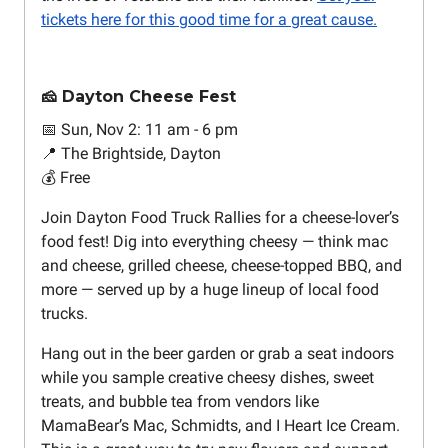
tickets here for this good time for a great cause.
🧀 Dayton Cheese Fest
📅 Sun, Nov 2: 11 am - 6 pm
📍 The Brightside, Dayton
💰 Free
Join Dayton Food Truck Rallies for a cheese-lover’s
food fest! Dig into everything cheesy — think mac
and cheese, grilled cheese, cheese-topped BBQ, and
more — served up by a huge lineup of local food
trucks.
Hang out in the beer garden or grab a seat indoors
while you sample creative cheesy dishes, sweet
treats, and bubble tea from vendors like
MamaBear’s Mac, Schmidts, and I Heart Ice Cream.