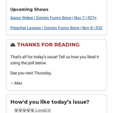
Upcoming Shows
Aaron Weber | Dayton Funny Bone | Nov 7 | $27+
Preacher Lawson | Dayton Funny Bone | Nov 8 | $32
🙏
THANKS FOR READING
That’s all for today’s issue! Tell us how you liked it
using the poll below.
See you next Thursday,
— Max
How'd you like today’s issue?
💎💎💎💎💎 Loved it!