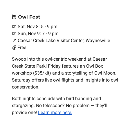
🦉 Owl Fest
📅 Sat, Nov 8: 5 - 9 pm
📅 Sun, Nov 9: 7 - 9 pm
📍 Caesar Creek Lake Visitor Center, Waynesville
💰 Free
Swoop into this owl-centric weekend at Caesar
Creek State Park! Friday features an Owl Box
workshop ($35/kit) and a storytelling of Owl Moon.
Saturday offers live owl flights and insights into owl
conservation.
Both nights conclude with bird banding and
stargazing. No telescope? No problem — they’ll
provide one!
Learn more here.