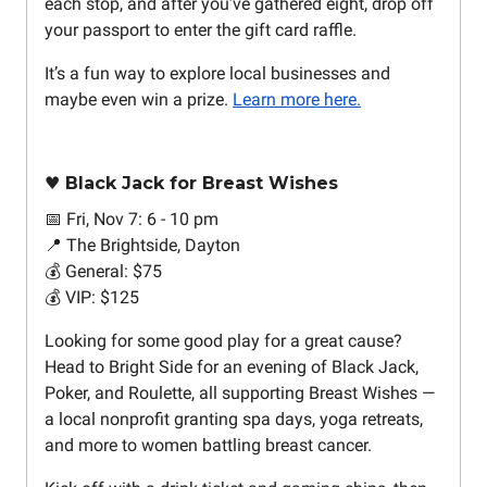
each stop, and after you’ve gathered eight, drop off
your passport to enter the gift card raffle.
It’s a fun way to explore local businesses and
maybe even win a prize.
Learn more here.
♥️ Black Jack for Breast Wishes
📅 Fri, Nov 7: 6 - 10 pm
📍 The Brightside, Dayton
💰 General: $75
💰 VIP: $125
Looking for some good play for a great cause?
Head to Bright Side for an evening of Black Jack,
Poker, and Roulette, all supporting Breast Wishes —
a local nonprofit granting spa days, yoga retreats,
and more to women battling breast cancer.