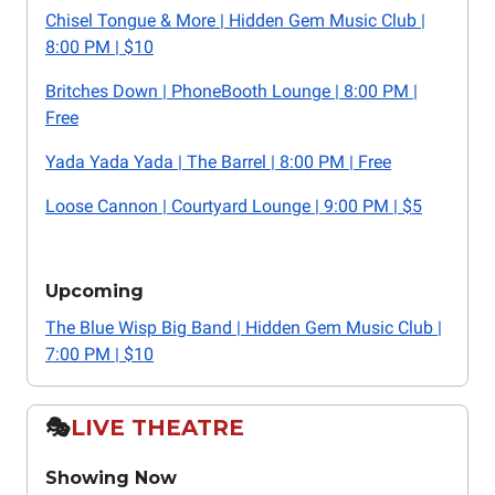
Chisel Tongue & More | Hidden Gem Music Club |
8:00 PM | $10
Britches Down | PhoneBooth Lounge | 8:00 PM |
Free
Yada Yada Yada | The Barrel | 8:00 PM | Free
Loose Cannon | Courtyard Lounge | 9:00 PM | $5
Upcoming
The Blue Wisp Big Band | Hidden Gem Music Club |
7:00 PM | $10
🎭️
LIVE THEATRE
Showing Now