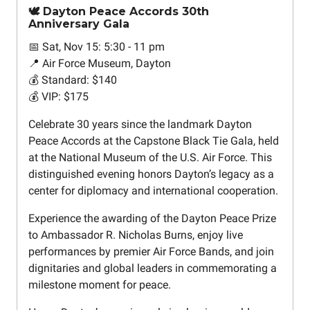
🕊️ Dayton Peace Accords 30th
Anniversary Gala
📅 Sat, Nov 15: 5:30 - 11 pm
📍 Air Force Museum, Dayton
💰 Standard: $140
💰 VIP: $175
Celebrate 30 years since the landmark Dayton
Peace Accords at the Capstone Black Tie Gala, held
at the National Museum of the U.S. Air Force. This
distinguished evening honors Dayton’s legacy as a
center for diplomacy and international cooperation.
Experience the awarding of the Dayton Peace Prize
to Ambassador R. Nicholas Burns, enjoy live
performances by premier Air Force Bands, and join
dignitaries and global leaders in commemorating a
milestone moment for peace.