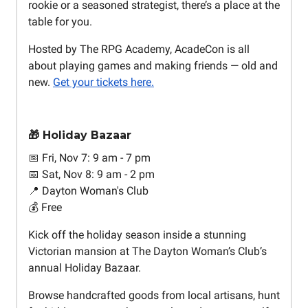
rookie or a seasoned strategist, there’s a place at the
table for you.
Hosted by The RPG Academy, AcadeCon is all
about playing games and making friends — old and
new.
Get your tickets here.
🎁 Holiday Bazaar
📅 Fri, Nov 7: 9 am - 7 pm
📅 Sat, Nov 8: 9 am - 2 pm
📍 Dayton Woman's Club
💰 Free
Kick off the holiday season inside a stunning
Victorian mansion at The Dayton Woman’s Club’s
annual Holiday Bazaar.
Browse handcrafted goods from local artisans, hunt