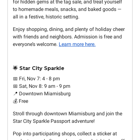
for hidden gems at the tag sale, and treat yourself
to homemade meals, snacks, and baked goods —
all in a festive, historic setting.
Enjoy shopping, dining, and plenty of holiday cheer
with friends and neighbors. Admission is free and
everyone’s welcome.
Learn more here.
🌟 Star City Sparkle
📅 Fri, Nov 7: 4 - 8 pm
📅 Sat, Nov 8: 9 am - 9 pm
📍 Downtown Miamisburg
💰 Free
Stroll through downtown Miamisburg and join the
Star City Sparkle Passport adventure!
Pop into participating shops, collect a sticker at