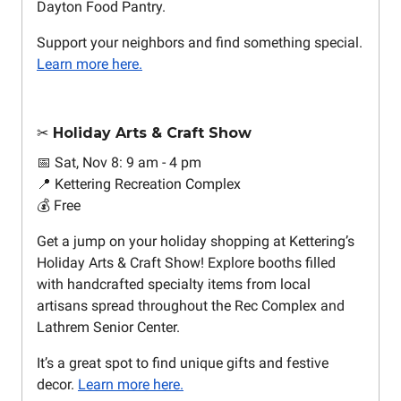
Dayton Food Pantry.
Support your neighbors and find something special.
Learn more here.
✂️ Holiday Arts & Craft Show
📅 Sat, Nov 8: 9 am - 4 pm
📍 Kettering Recreation Complex
💰 Free
Get a jump on your holiday shopping at Kettering’s
Holiday Arts & Craft Show! Explore booths filled
with handcrafted specialty items from local
artisans spread throughout the Rec Complex and
Lathrem Senior Center.
It’s a great spot to find unique gifts and festive
decor.
Learn more here.