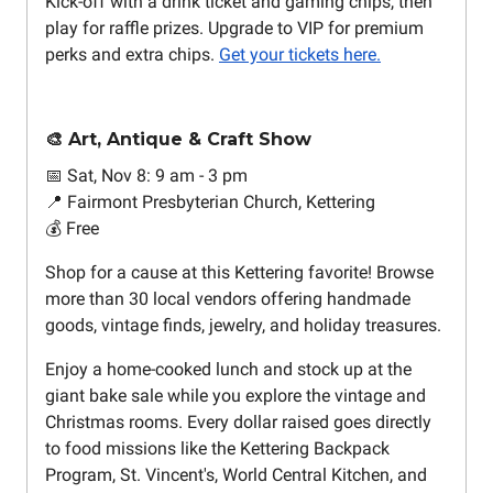
Kick-off with a drink ticket and gaming chips, then
play for raffle prizes. Upgrade to VIP for premium
perks and extra chips.
Get your tickets here.
🎨 Art, Antique & Craft Show
📅 Sat, Nov 8: 9 am - 3 pm
📍 Fairmont Presbyterian Church, Kettering
💰 Free
Shop for a cause at this Kettering favorite! Browse
more than 30 local vendors offering handmade
goods, vintage finds, jewelry, and holiday treasures.
Enjoy a home-cooked lunch and stock up at the
giant bake sale while you explore the vintage and
Christmas rooms. Every dollar raised goes directly
to food missions like the Kettering Backpack
Program, St. Vincent's, World Central Kitchen, and